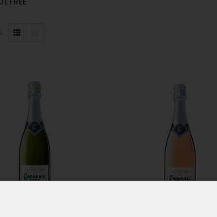
L FREE
S: