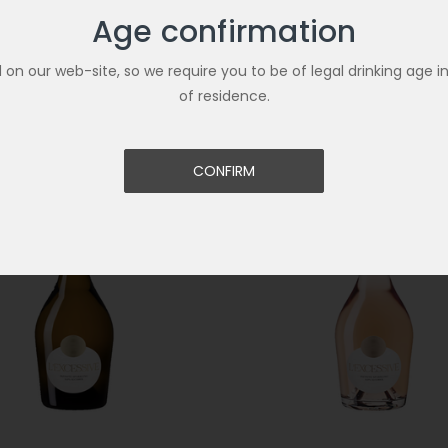
Age confirmation
U ZERO SPARKLING ALCOHOL
CODORNIU ZERO SPARKLING 
UT 75CL
FREE BRUT ROSE 75CL
€8.90
ld on our web-site, so we require you to be of legal drinking age i
of residence.
CONFIRM