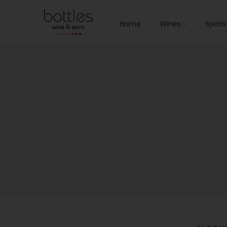
Home
Wines
Spirit