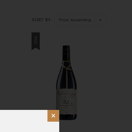
SORT BY:
SALE
×