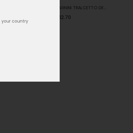
ALCOHOL
CANTINA ZACCAGNINI TRALCETTO DE-
ALCOHOLISED RED 75CL
€12.70
Was:
€16.90
n your country