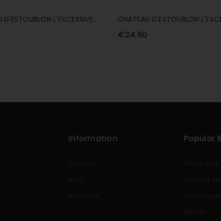
 D'ESTOUBLON L'EXCESSIVE
CHATEAU D'ESTOUBLON L'EXC
NG ALCOHOL FREE BLANC 75CL
SPARKLING ALCOHOL FREE ROS
€24.90
Information
Popular 
Delivery
Clase Azul
Blog
Vincent Gi
About us
De Venog
Minuty