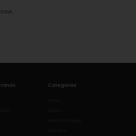
ESSIVE
E 75CL
Brands
Categories
Wines
rardin
Spirits
e
Gastronomique
Gift sets