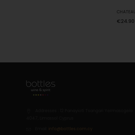
CHATEAU
SPARKLI
€24.90
Addresses : 12 Panayioti Tsangari Yermasogeia
4047, Limassol Cyprus
Email:
info@bottles.com.cy