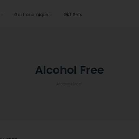
s
Gastronomique
Gift Sets
Alcohol Free
Alcohol Free