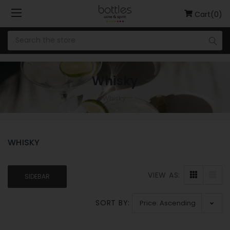
Cart(0)
Whisky
Whisky
WHISKY
VIEW AS:
SIDEBAR
SORT BY: