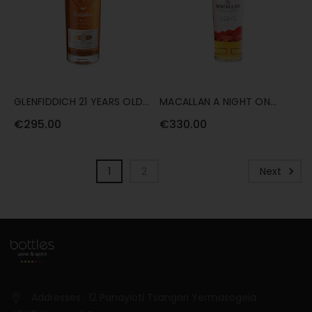
GLENFIDDICH 21 YEARS OLD
MACALLAN A NIGHT ON
GRAN RESERVA RUM CASK
EARTH (2021 RELEASE) 70CL
€295.00
€330.00
70CL
1
2
Next
Addresses : 12 Panayioti Tsangari Yermasogeia