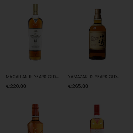
MACALLAN 15 YEARS OLD
YAMAZAKI 12 YEARS OLD
DOUBLE CASK 70CL
70CL
€220.00
€265.00