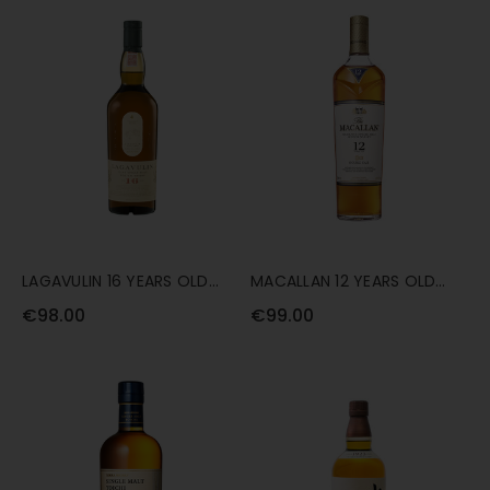
LAGAVULIN 16 YEARS OLD
MACALLAN 12 YEARS OLD
70CL
DOUBLE CASK 70CL
€98.00
€99.00