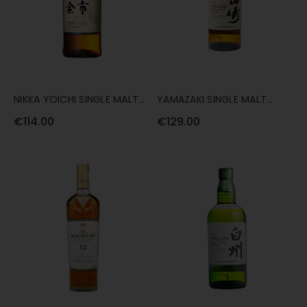
NIKKA YOICHI SINGLE MALT
YAMAZAKI SINGLE MALT
70CL
DISTILLER'S RESERVE 70CL
€114.00
€129.00