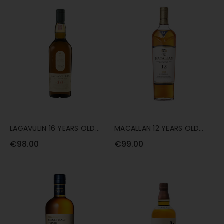
LAGAVULIN 16 YEARS OLD
MACALLAN 12 YEARS OLD
70CL
DOUBLE CASK 70CL
€98.00
€99.00