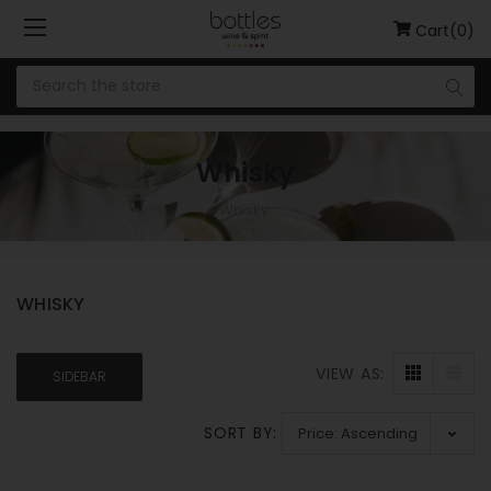
Cart(0)
Whisky
Whisky
WHISKY
VIEW AS:
SIDEBAR
SORT BY: