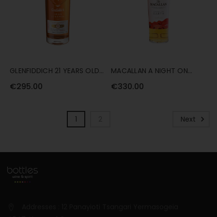
GLENFIDDICH 21 YEARS OLD
MACALLAN A NIGHT ON
GRAN RESERVA RUM CASK
EARTH (2021 RELEASE) 70CL
€295.00
€330.00
70CL
1
2
Next
Addresses : 12 Panayioti Tsangari Yermasogeia