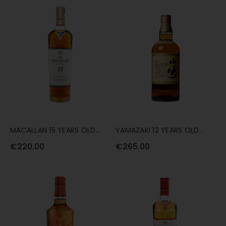
MACALLAN 15 YEARS OLD
YAMAZAKI 12 YEARS OLD
DOUBLE CASK 70CL
70CL
€220.00
€265.00