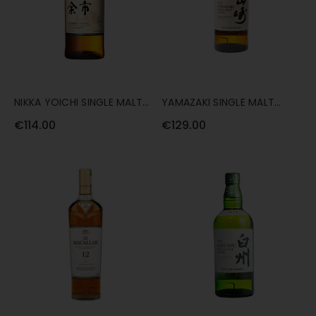
NIKKA YOICHI SINGLE MALT
YAMAZAKI SINGLE MALT
70CL
DISTILLER'S RESERVE 70CL
€114.00
€129.00