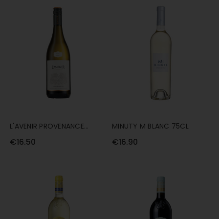
L'AVENIR PROVENANCE
MINUTY M BLANC 75CL
CHENIN BLANC 75CL
€16.50
€16.90