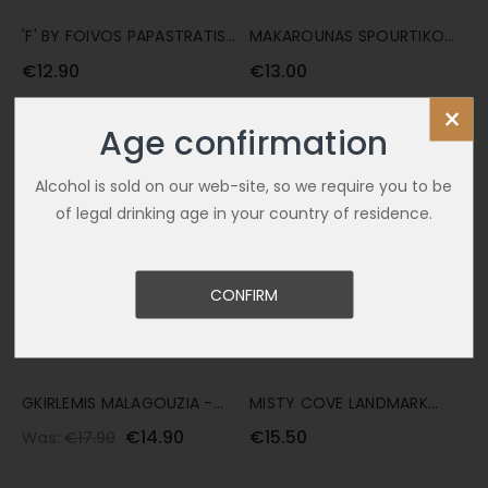
'F' BY FOIVOS PAPASTRATIS
MAKAROUNAS SPOURTIKO
75CL
75CL
€12.90
€13.00
×
SALE
Age confirmation
Alcohol is sold on our web-site, so we require you to be
of legal drinking age in your country of residence.
CONFIRM
GKIRLEMIS MALAGOUZIA -
MISTY COVE LANDMARK
SAUVIGNON BLANC 'A' 75CL
ALBARINO 75CL
€14.90
€15.50
Was:
€17.90