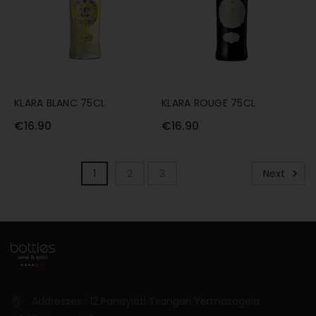
KLARA BLANC 75CL
KLARA ROUGE 75CL
€16.90
€16.90
1
2
3
Next
Addresses : 12 Panayioti Tsangari Yermasogeia