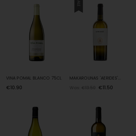
SALE
VINA POMAL BLANCO 75CL
MAKAROUNAS 'AERIDES'
XYNISTERI 75CL
€10.90
€11.50
Was:
€13.50