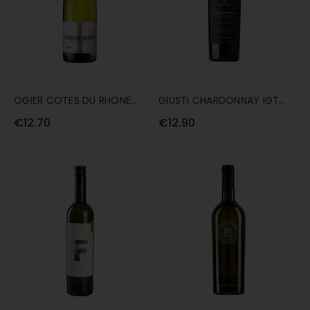
OGIER COTES DU RHONE
GIUSTI CHARDONNAY IGT
AOP WHITE ARTESIS 75CL
VENEZIE DEI CARNI 75CL
€12.70
€12.90