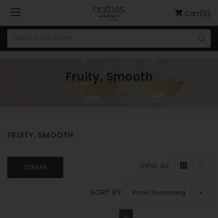
Cart(0)
Fruity, Smooth
Fruity, Smooth
FRUITY, SMOOTH
VIEW AS:
SIDEBAR
SORT BY: