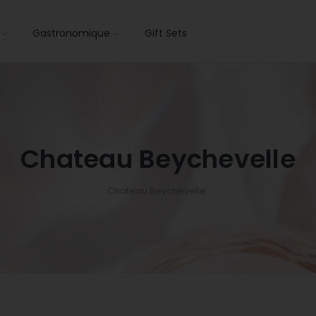
s
Gastronomique
Gift Sets
Chateau Beychevelle
Chateau Beychevelle