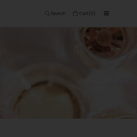
Search
Cart(0)