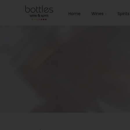
Home
Wines
Spirit