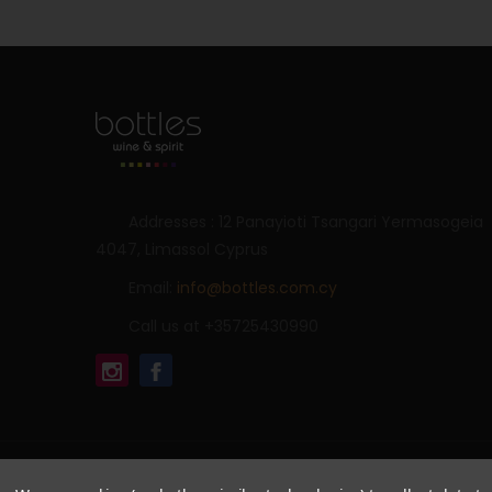
Addresses : 12 Panayioti Tsangari Yermasogeia
4047, Limassol Cyprus
Email:
info@bottles.com.cy
Call us at +35725430990
© 2026