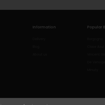
Information
Popular 
Delivery
Borgogno
Blog
Clase Azul
About us
Vincent Gi
De Venog
Minuty