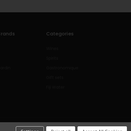
Brands
Categories
Wines
Spirits
rardin
Gastronomique
e
Gift sets
Fiji Water