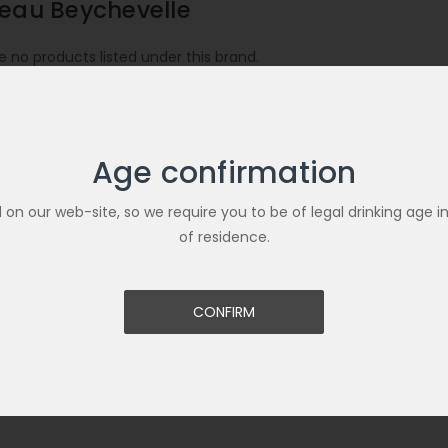
eau Beychevelle
e no products listed under this brand.
Age confirmation
ld on our web-site, so we require you to be of legal drinking age i
of residence.
CONFIRM