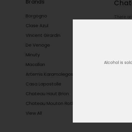
Brands
Chat
Borgogno
There ar
Clase Azul
Vincent Girardin
De Venoge
Minuty
Alcohol is so
Macallan
Artemis Karamolegos
Casa Lapostolle
Chateau Haut Brion
Chateau Mouton Rothschild
View All