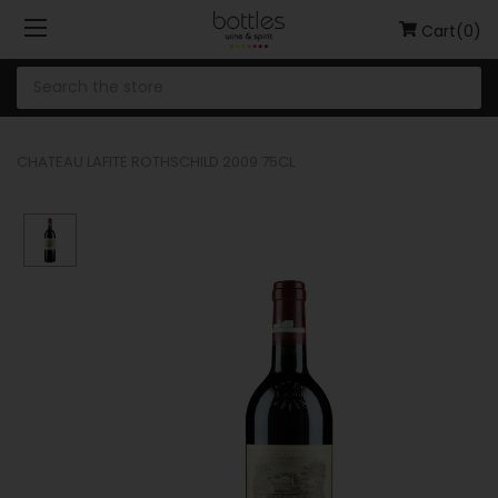
Cart(0)
CHATEAU LAFITE ROTHSCHILD 2009 75CL