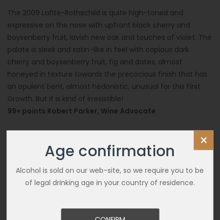
The 2009 Lafite-Rothschild is quite high-toned and
expressive on the nose with upfront black cherry and
boysenberry fruit, lavish new oak and touches of violet. The
palate is sleek and satin-like in feel with copious dark
cherry and boysenberry fruit, fig and dates, almost
honeyed in texture towards the precocious finish that has
an opulent bent, almost hedonistic, unusual for this First
Growth. But it is kind of irresistible!
99+ points Robert Parker, Wine Advocate
100 points James Suckling
×
Age confirmation
Alcohol is sold on our web-site, so we require you to be
of legal drinking age in your country of residence.
CONFIRM