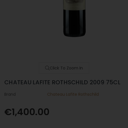
Click To Zoom In
CHATEAU LAFITE ROTHSCHILD 2009 75CL
Brand
Chateau Lafite Rothschild
€1,400.00