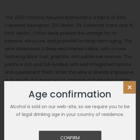
The 2020 Château Mouton Rothschild is a blend of 84%
Cabernet Sauvignon, 13% Merlot, 2% Cabernet Franc and 1%
Petit Verdot. Critics have praised this vintage for its
balance, structure, and potential for long-term aging. The
wine showcases a deep and intense colour, with a nose
featuring black fruit, graphite, and subtle oak aromas. The
palate is rich and full-bodied, with well-integrated tannins
and a persistent finish. While the wine is already impressive
in its youth, it is expected to improve and develop further
×
complexity over the next few decades.
Age confirmation
Alcohol is sold on our web-site, so we require you to be
of legal drinking age in your country of residence.
CONFIRM