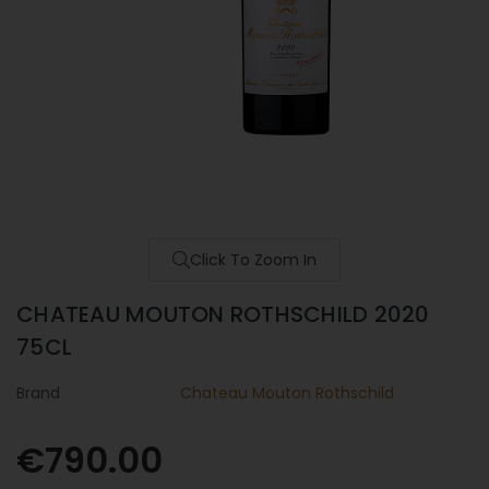
Click To Zoom In
CHATEAU MOUTON ROTHSCHILD 2020
75CL
Brand
Chateau Mouton Rothschild
€790.00