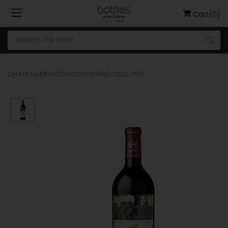
Cart(0)
CHATEAU MOUTON ROTHSCHILD 2020 75CL