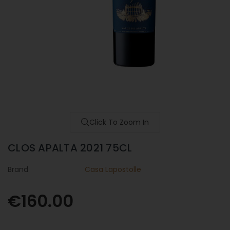
Click To Zoom In
CLOS APALTA 2021 75CL
Brand
Casa Lapostolle
€160.00