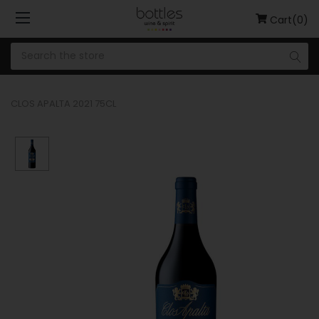
Cart(0)
CLOS APALTA 2021 75CL