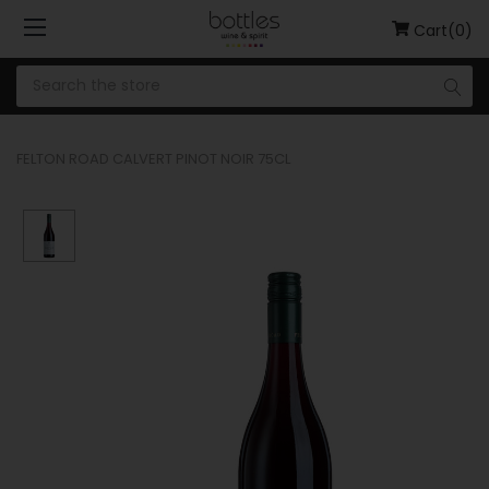
Cart(0)
FELTON ROAD CALVERT PINOT NOIR 75CL