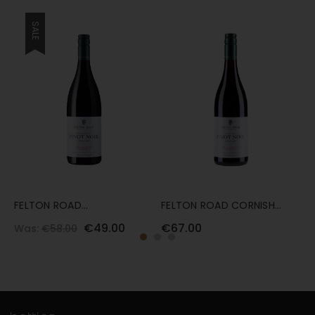
SALE
FELTON ROAD
FELTON ROAD CORNISH
F
BANNOCKBURN PINOT NOIR
PINOT NOIR 2022 75 CL
B
€49.00
€67.00
€
Was:
€58.00
2024 75CL
C