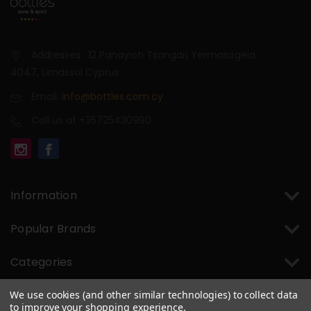
Addresses : 12 Panayioti Tsangari Yermasogeia
4047, Limassol Cyprus
Email:
info@bottles.com.cy
Call us at +35725430990
Information
Popular Brands
Categories
We use cookies (and other similar technologies) to collect data
to improve your shopping experience.
© 2026