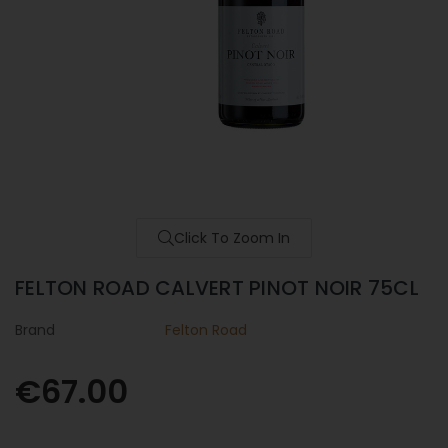
Click To Zoom In
FELTON ROAD CALVERT PINOT NOIR 75CL
Brand
Felton Road
€67.00