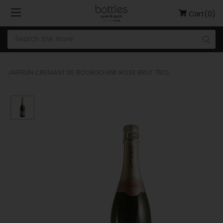
Cart(0)
JAFFELIN CREMANT DE BOURGOGNE ROSE BRUT 75CL