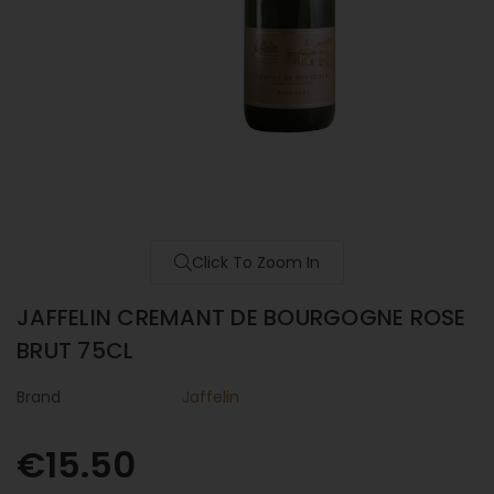
Click To Zoom In
JAFFELIN CREMANT DE BOURGOGNE ROSE
BRUT 75CL
Brand
Jaffelin
€15.50