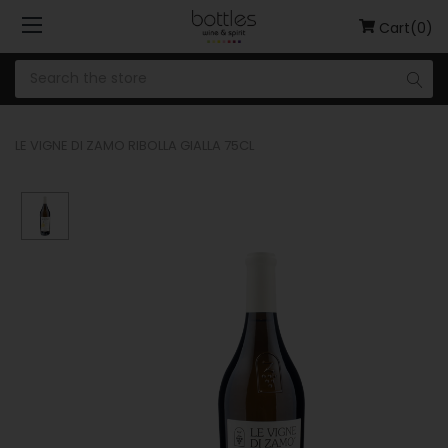
Cart(0)
LE VIGNE DI ZAMO RIBOLLA GIALLA 75CL