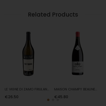
RIBOLLA
ZAMO
GIALLA
RIBOLLA
75CL
GIALLA
Related Products
75CL
LE VIGNE DI ZAMO FRIULANO
MAISON CHAMPY BEAUNE
V
'NO NAME' 75CL
'VIEILLES VIGNES' 75CL
'
€26.50
€45.80
€