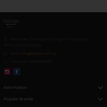
Addresses : 12 Panayioti Tsangari Yermasogeia
4047, Limassol Cyprus
Email:
info@bottles.com.cy
Call us at +35725430990
Information
Popular Brands