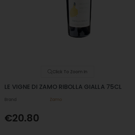
Click To Zoom In
LE VIGNE DI ZAMO RIBOLLA GIALLA 75CL
Brand
Zamo
€20.80