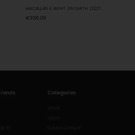
MACALLAN A NIGHT ON EARTH (2021
MACALLA
RELEASE) 70CL
70CL
€330.00
€99.00
Brands
Categories
Wines
Spirits
rardin
Gastronomique