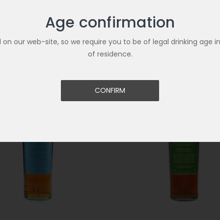
Age confirmation
Related Products
ld on our web-site, so we require you to be of legal drinking age i
of residence.
CONFIRM