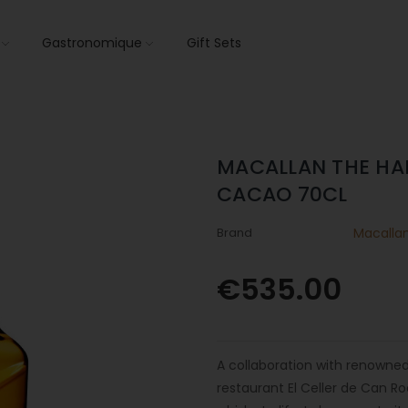
s
Gastronomique
Gift Sets
MACALLAN THE HA
CACAO 70CL
Brand
Macalla
€535.00
A collaboration with renowned
restaurant El Celler de Can Ro