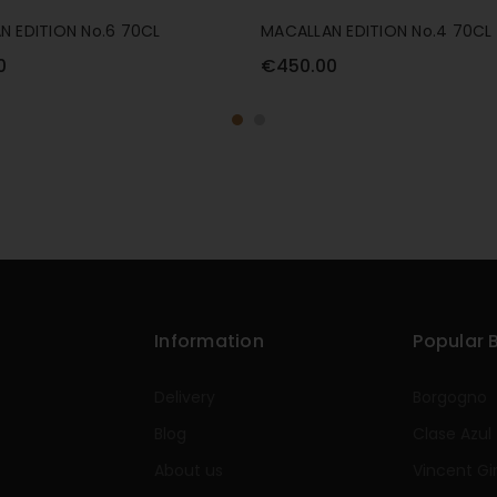
N EDITION No.6 70CL
MACALLAN EDITION No.4 70CL
0
€450.00
Information
Popular 
Delivery
Borgogno
Blog
Clase Azul
About us
Vincent Gi