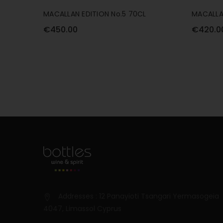
MACALLAN EDITION No.5 70CL
MACALLA
€450.00
€420.0
Addresses : 12 Panayioti Tsangari Yermasogeia
4047, Limassol Cyprus