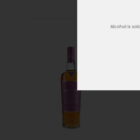
Alcohol is so