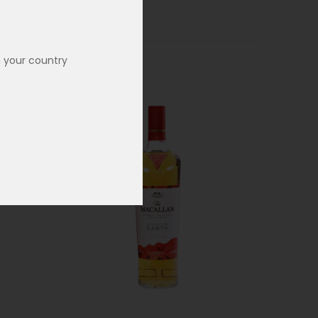
n your country