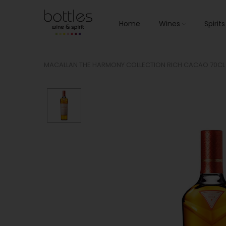
Home
Wines
Spirit
MACALLAN THE HARMONY COLLECTION RICH CACAO 70CL