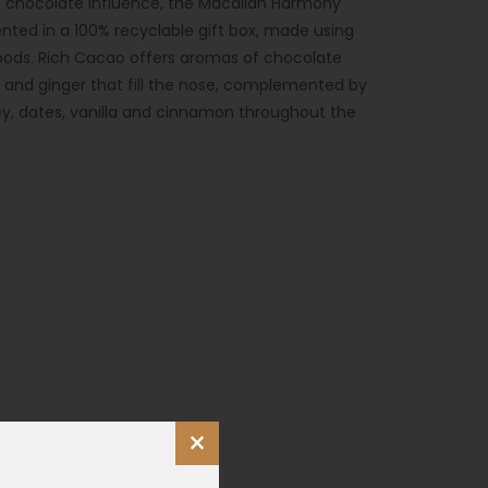
its chocolate influence, the Macallan Harmony
ented in a 100% recyclable gift box, made using
ods. Rich Cacao offers aromas of chocolate
t and ginger that fill the nose, complemented by
ey, dates, vanilla and cinnamon throughout the
×