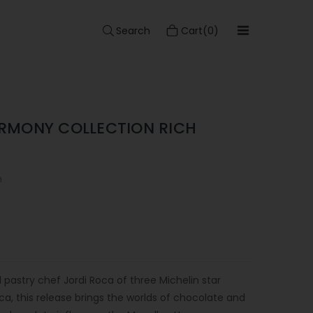
Search
Cart(0)
RMONY COLLECTION RICH
n
 pastry chef Jordi Roca of three Michelin star
ca, this release brings the worlds of chocolate and