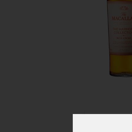
Click To Zoom In