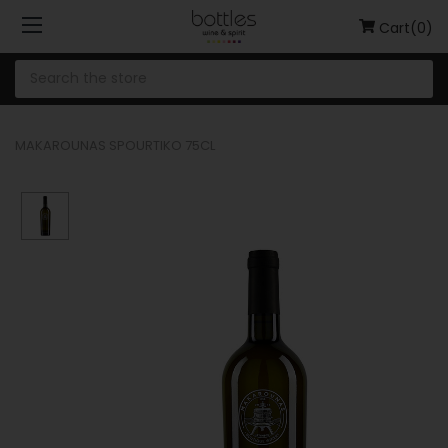
Cart(0)
MAKAROUNAS SPOURTIKO 75CL