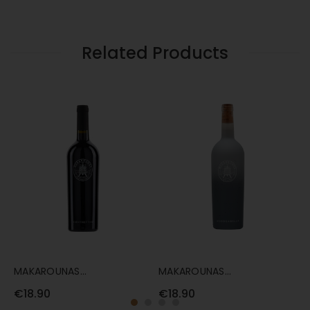
75CL
Related Products
MAKAROUNAS
MAKAROUNAS
M
MARATHEFTIKO 75CL
MOROKANELLA 75CL
7
€18.90
€18.90
€