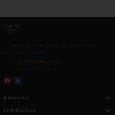
Addresses : 12 Panayioti Tsangari Yermasogeia
4047, Limassol Cyprus
Email:
info@bottles.com.cy
Call us at +35725430990
Information
Popular Brands