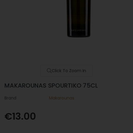
Click To Zoom In
MAKAROUNAS SPOURTIKO 75CL
Brand
Makarounas
€13.00