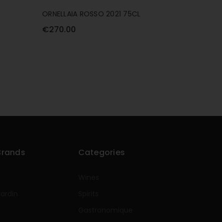
ORNELLAIA ROSSO 2021 75CL
€270.00
Brands
Categories
Wines
rardin
Spirits
e
Gastronomique