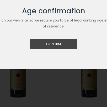
Age confirmation
Related Products
ld on our web-site, so we require you to be of legal drinking age i
of residence.
CONFIRM