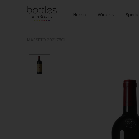
Home
Wines
Spirit
MASSETO 2021 75CL