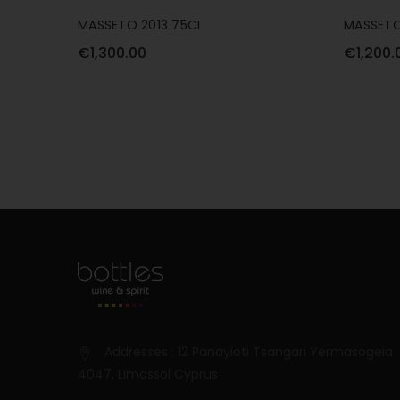
MASSETO 2013 75CL
MASSETO
€1,300.00
€1,200.
Addresses : 12 Panayioti Tsangari Yermasogeia
4047, Limassol Cyprus