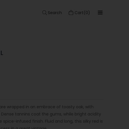
Search
Cart(0)
L
are wrapped in an embrace of toasty oak, with
s. Dense tannins coat the gums, while bright acidity
spice-infused finish. Fluid and long, this silky red is
ccess in a great vintage.