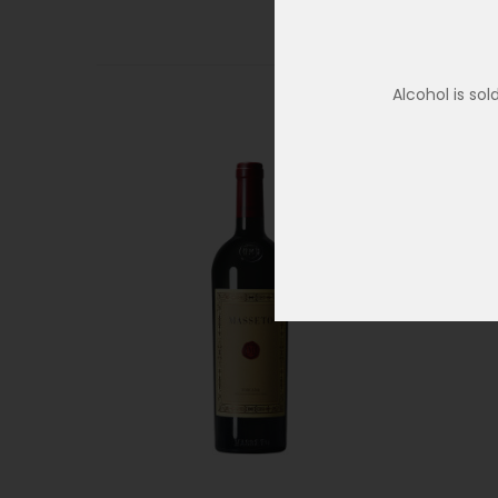
Alcohol is so
SOLD OUT