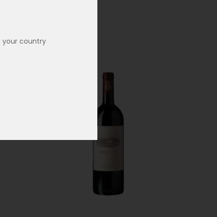
n your country