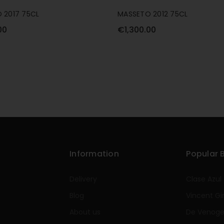
 2017 75CL
MASSETO 2012 75CL
00
€1,300.00
Information
Popular 
Delivery
Clase Azul
Blog
Vincent Gi
About us
De Venog