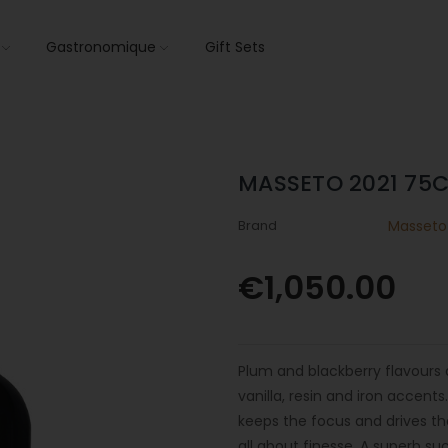
s
Gastronomique
Gift Sets
MASSETO 2021 75C
Brand
Masseto
€1,050.00
Plum and blackberry flavours 
vanilla, resin and iron accent
keeps the focus and drives the 
all about finesse. A superb su