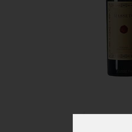
Click To Zoom In