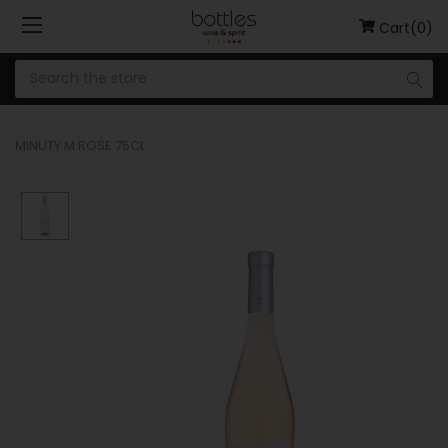
Cart(0)
MINUTY M ROSE 75CL