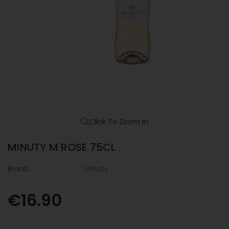
Click To Zoom In
MINUTY M ROSE 75CL
Brand
Minuty
€16.90