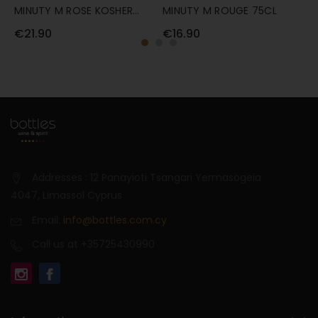
MINUTY M ROSE KOSHER
MINUTY M ROUGE 75CL
C
75CL
R
€21.90
€16.90
€
Addresses : 12 Panayioti Tsangari Yermasogeia
4047, Limassol Cyprus
Email:
info@bottles.com.cy
Call us at +35725430990