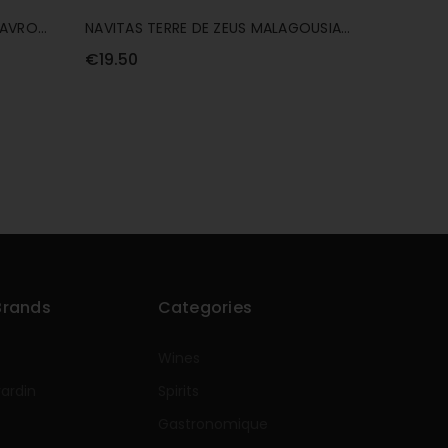
MAVRO
NAVITAS TERRE DE ZEUS MALAGOUSIA
75CL
€19.50
Brands
Categories
Wines
rardin
Spirits
e
Gastronomique