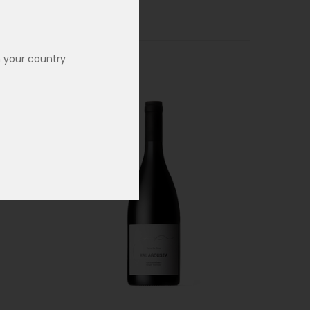
n your country