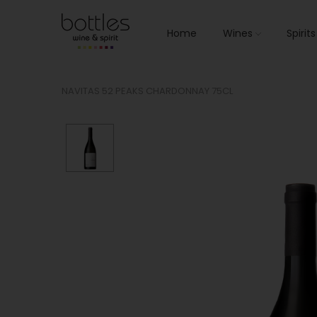
Home
Wines
Spirit
NAVITAS 52 PEAKS CHARDONNAY 75CL