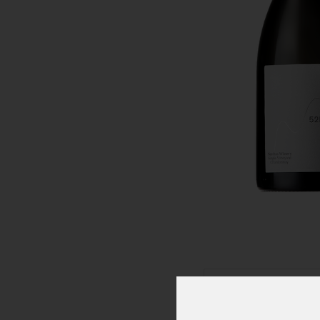
Click To Zoom In