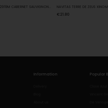
 2919M CABERNET SAUVIGNON
NAVITAS TERRE DE ZEUS XINO
75CL
€21.80
Information
Popular 
Delivery
Clase Azul
Blog
Vincent Gi
About us
De Venog