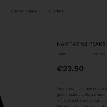
s
Gastronomique
Gift Sets
NAVITAS 52 PEAK
Brand
Navitas
€23.50
Pale lemon color and impressi
green apple, vanilla, butter a
marked acidity and creamy tex
fleshed fruits, notes of vanil