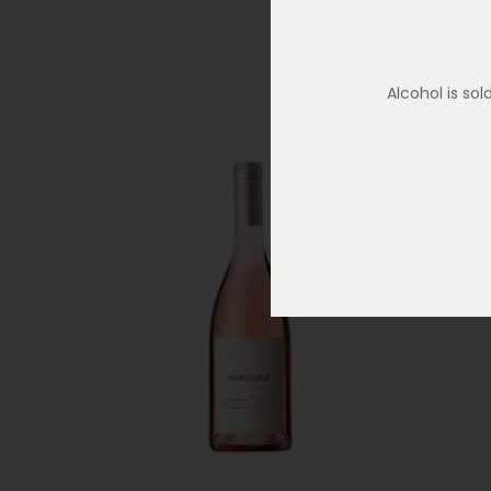
Alcohol is so