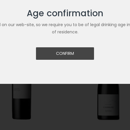
Age confirmation
Related Products
ld on our web-site, so we require you to be of legal drinking age i
of residence.
CONFIRM