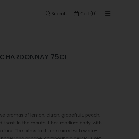
Search
Cart(0)
S CHARDONNAY 75CL
ve aromas of lemon, citron, grapefruit, peach,
nd toast. In the mouth it has medium body, with
ture. The citrus fruits are mixed with white-
la, honey and brioche, composing a delicious set.