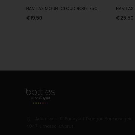
NAVITAS MOUNTCLOUD ROSE 75CL
NAVITAS
75CL
€19.50
€25.50
Addresses : 12 Panayioti Tsangari Yermasogeia
4047, Limassol Cyprus