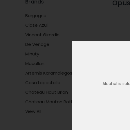
Brands
Opus
Borgogno
Clase Azul
Vincent Girardin
De Venoge
Minuty
Macallan
Artemis Karamolegos
Casa Lapostolle
Alcohol is so
Chateau Haut Brion
Chateau Mouton Rothschild
View All