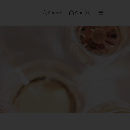
Search
Cart(0)