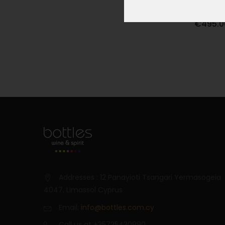
OPUS ON
€495.0
Addresses : 12 Panayioti Tsangari Yermasogeia
4047, Limassol Cyprus
Email:
info@bottles.com.cy
Call us at +35725430990