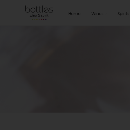
Home
Wines
Spirit