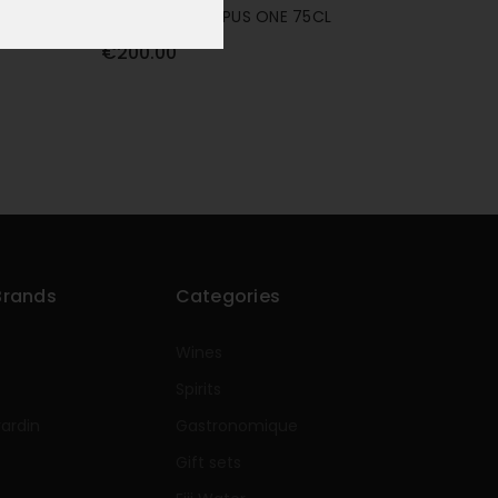
OVERTURE BY OPUS ONE 75CL
€200.00
Brands
Categories
Wines
Spirits
rardin
Gastronomique
e
Gift sets