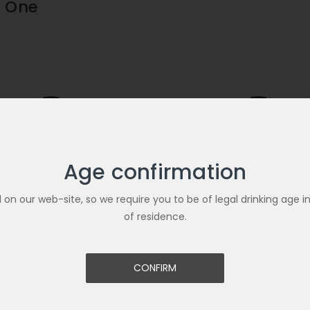
 One
Age confirmation
ld on our web-site, so we require you to be of legal drinking age i
of residence.
CONFIRM