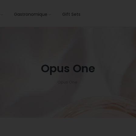
s
Gastronomique
Gift Sets
Opus One
Opus One