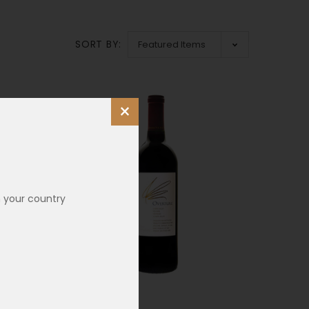
SORT BY:
×
n your country