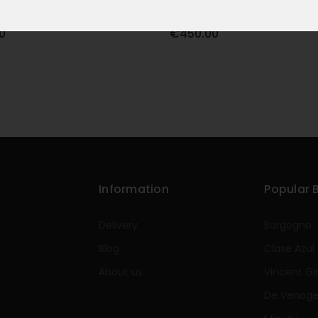
E 2021 75CL
OPUS ONE 2022 75CL
0
€450.00
Information
Popular 
Delivery
Borgogno
Blog
Clase Azul
About us
Vincent Gi
De Venog