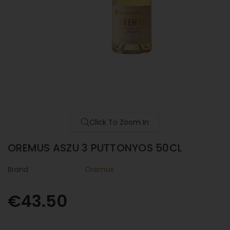
Click To Zoom In
OREMUS ASZU 3 PUTTONYOS 50CL
Brand
Oremus
€43.50