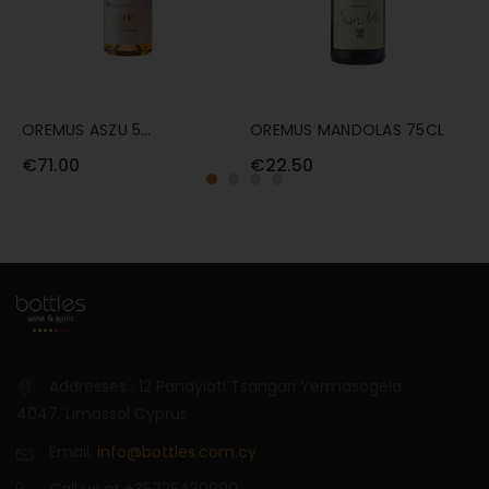
OREMUS ASZU 5
OREMUS MANDOLAS 75CL
F
PUTTONYOS 50CL
€71.00
€22.50
€
Addresses : 12 Panayioti Tsangari Yermasogeia
4047, Limassol Cyprus
Email:
info@bottles.com.cy