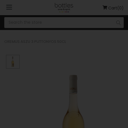
Cart(0)
OREMUS ASZU 3 PUTTONYOS 50CL