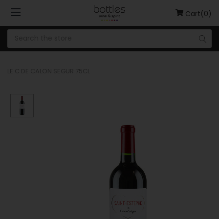
Cart(0)
LE C DE CALON SEGUR 75CL