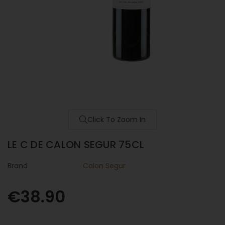
Click To Zoom In
LE C DE CALON SEGUR 75CL
Brand
Calon Segur
€38.90