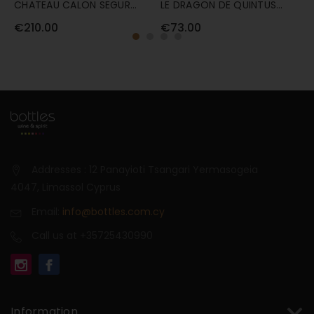
CHATEAU CALON SEGUR
LE DRAGON DE QUINTUS
L
2022 75CL
75CL
7
€210.00
€73.00
€
Addresses : 12 Panayioti Tsangari Yermasogeia
4047, Limassol Cyprus
Email:
info@bottles.com.cy
Call us at +35725430990
Information