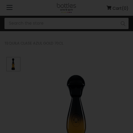
Cart(0)
TEQUILA CLASE AZUL GOLD 70CL