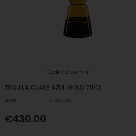
Click To Zoom In
TEQUILA CLASE AZUL GOLD 70CL
Brand
Clase Azul
€430.00