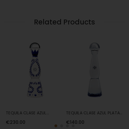
GOLD
AZUL
70CL
GOLD
70CL
Related Products
TEQUILA CLASE AZUL
TEQUILA CLASE AZUL PLATA
T
REPOSADO 70CL
70CL
7
€230.00
€140.00
€