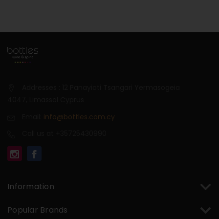
Addresses : 12 Panayioti Tsangari Yermasogeia
4047, Limassol Cyprus
Email:
info@bottles.com.cy
Call us at +35725430990
Information
Popular Brands