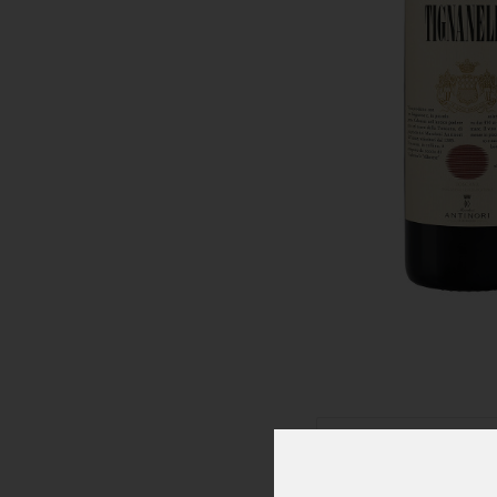
Click To Zoom In