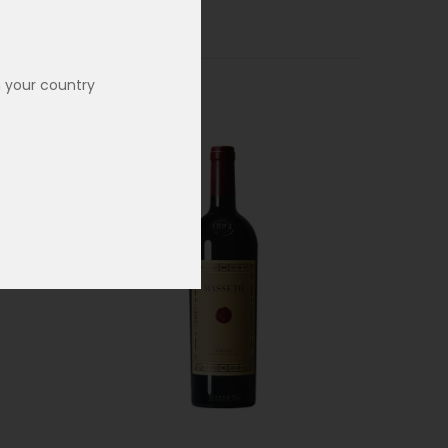
n your country