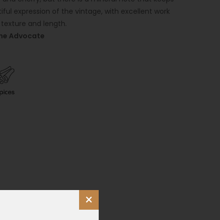
tiful expression of the vintage, with excellent work
 texture and length.
ine Advocate
×