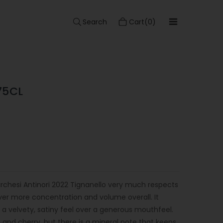
Search
Cart(0)
75CL
archesi Antinori 2022 Tignanello very much respects
iver more concentration and volume overall. It
th a velvety, satiny feel over a generous mouthfeel.
 and cherry, but there is a mineral note that keeps