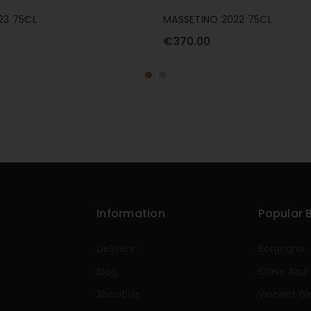
23 75CL
MASSETINO 2022 75CL
€370.00
Information
Popular 
Delivery
Borgogno
Blog
Clase Azul
About us
Vincent Gi