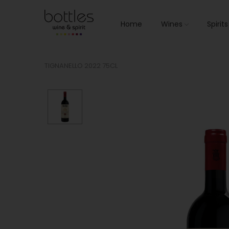
Home
Wines
Spirit
TIGNANELLO 2022 75CL