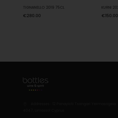
TIGNANELLO 2019 75CL
KURNI 20
€280.00
€150.00
Addresses : 12 Panayioti Tsangari Yermasogeia
4047, Limassol Cyprus