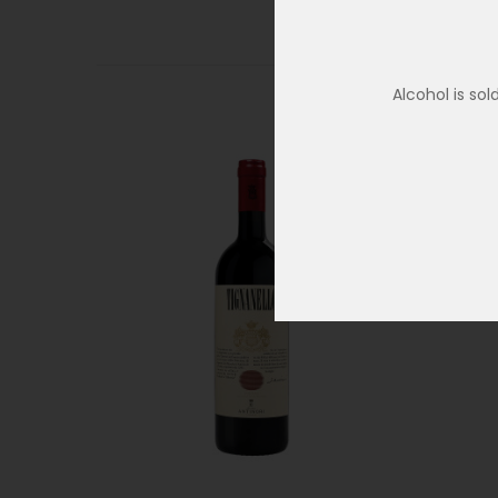
Alcohol is so