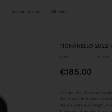
s
Gastronomique
Gift Sets
TIGNANELLO 2022 
Brand
Antinori
€185.00
Rich and fruit-forward, the M
the vintage that tends to del
delivers extra fruit weight wi
Tignanello offers blackcurrant