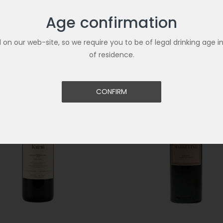
Age confirmation
Related Products
ld on our web-site, so we require you to be of legal drinking age i
of residence.
CONFIRM