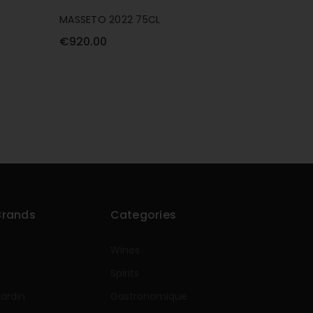
MASSETO 2022 75CL
CHATEAU
€920.00
€590.0
Brands
Categories
Wines
Spirits
rardin
Gastronomique