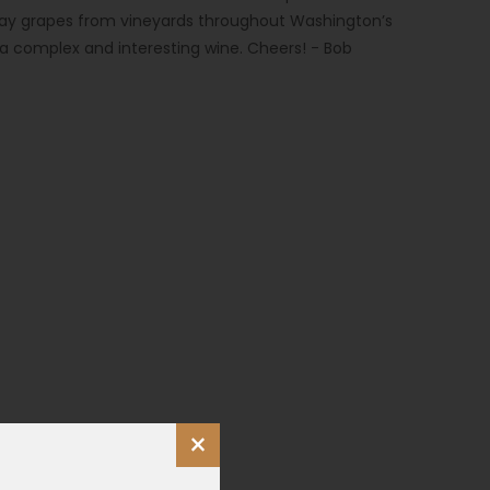
y grapes from vineyards throughout Washington’s
a complex and interesting wine. Cheers! - Bob
×