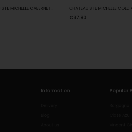
 STE MICHELLE CABERNET
CHATEAU STE MICHELLE COLD 
ON 75CL
CABERNET SAUVIGNON 75CL
€37.80
Information
Popular 
Delivery
Borgogno
Blog
Clase Azul
About us
Vincent Gi