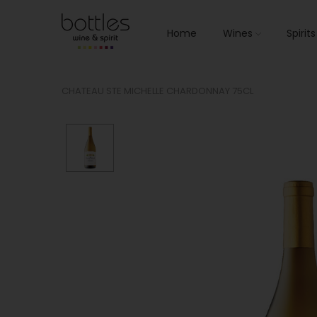
Home
Wines
Spirit
CHATEAU STE MICHELLE CHARDONNAY 75CL