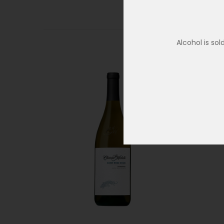
Alcohol is so