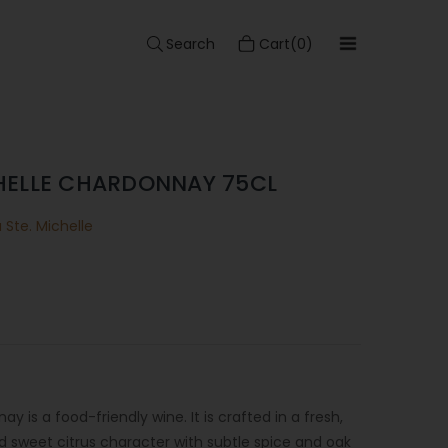
Search
Cart(0)
HELLE CHARDONNAY 75CL
Ste. Michelle
 is a food-friendly wine. It is crafted in a fresh,
nd sweet citrus character with subtle spice and oak