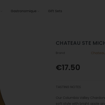
s
Gastronomique
Gift Sets
CHATEAU STE MIC
Brand
Chateau 
€17.50
TASTING NOTES
Our Columbia Valley Chardonnay
soft style with bright apple a