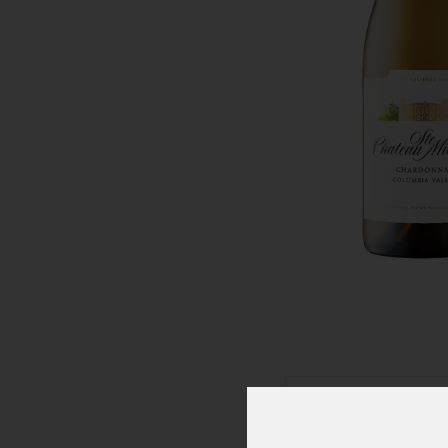
Click To Zoom In