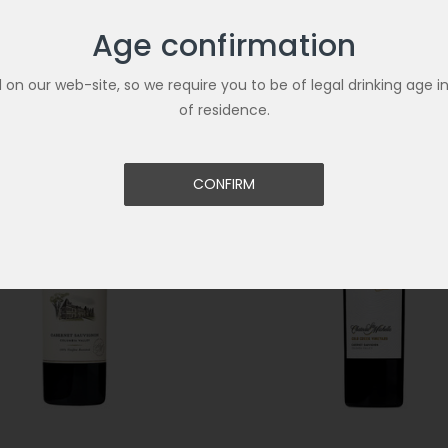
Age confirmation
Related Products
ld on our web-site, so we require you to be of legal drinking age i
of residence.
CONFIRM