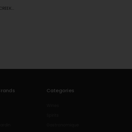
CREEK
Brands
Categories
Wines
Spirits
rardin
Gastronomique