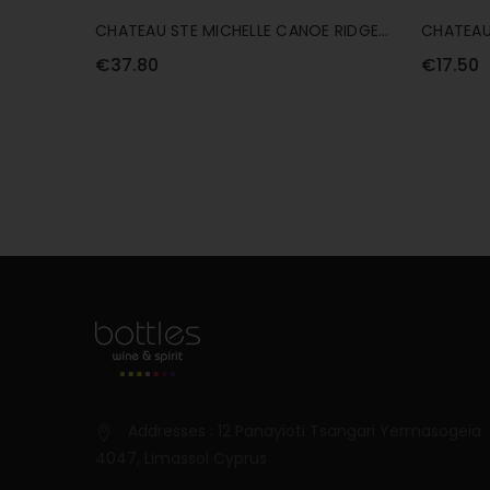
CHATEAU STE MICHELLE CANOE RIDGE
CHATEAU
ESTATE CHARDONNAY 75CL
SAUVIGN
€37.80
€17.50
Addresses : 12 Panayioti Tsangari Yermasogeia
4047, Limassol Cyprus