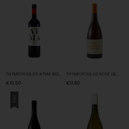
THYMIOPOULOS ATMA RED
THYMIOPOULOS ROSE DE
75CL
XINOMAVRO 75CL
€10.50
€11.90
SALE