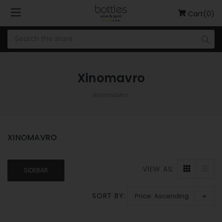
Cart(0)
Xinomavro
Xinomavro
XINOMAVRO
VIEW AS:
SIDEBAR
SORT BY: