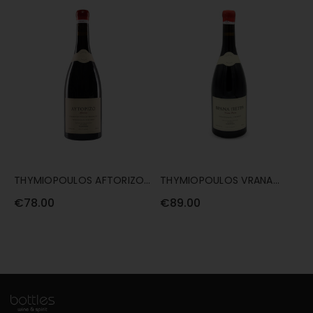
THYMIOPOULOS AFTORIZO
THYMIOPOULOS VRANA
2019 75CL
PETRA 2019 75CL
€78.00
€89.00