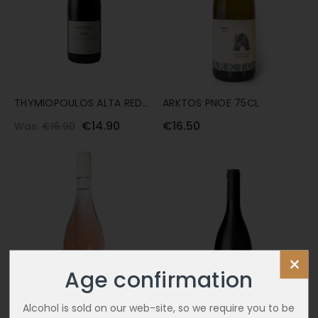
THYMIOPOULOS ALTA RED
ARKTOS PNOE 75CL
75CL
€14.90
€16.50
Was:
€16.90
×
Age confirmation
Alcohol is sold on our web-site, so we require you to be