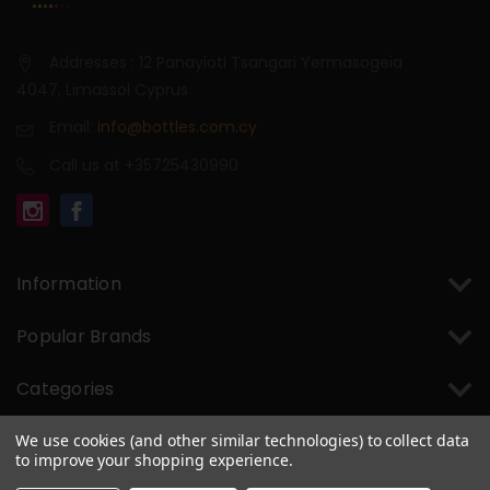
Addresses : 12 Panayioti Tsangari Yermasogeia
4047, Limassol Cyprus
Email:
info@bottles.com.cy
Call us at +35725430990
Information
Popular Brands
Categories
We use cookies (and other similar technologies) to collect data
to improve your shopping experience.
© 2026