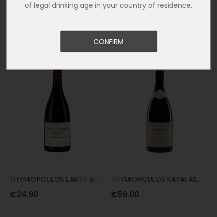
of legal drinking age in your country of residence.
ARKTOS XINOMAVRO ROSE
NAVITAS TERRE DE ZEUS
75CL
XINOMAVRO 75CL
€16.50
€21.80
CONFIRM
THYMIOPOULOS EARTH &
THYMIOPOULOS KAYAFAS
SKY 75CL
2020 75CL
€24.90
€59.00