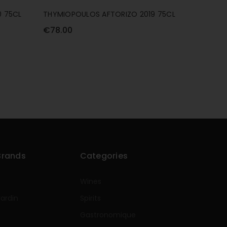
 75CL
THYMIOPOULOS AFTORIZO 2019 75CL
THYMIOP
75CL
€78.00
€89.00
Brands
Categories
Wines
rardin
Spirits
e
Gastronomique