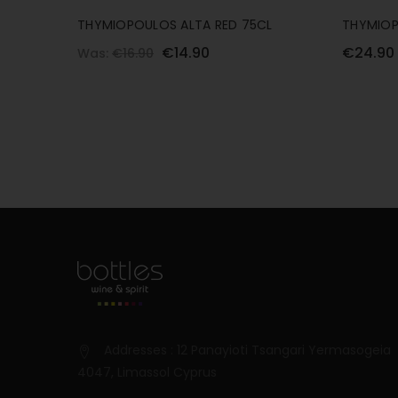
THYMIOPOULOS ALTA RED 75CL
THYMIOP
€14.90
€24.90
Was:
€16.90
Addresses : 12 Panayioti Tsangari Yermasogeia
4047, Limassol Cyprus