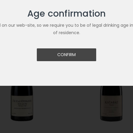
Age confirmation
Related Products
ld on our web-site, so we require you to be of legal drinking age i
of residence.
CONFIRM