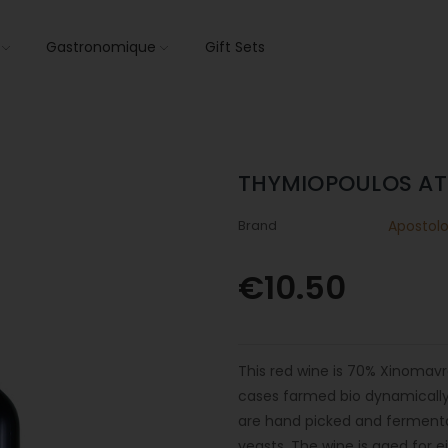
s
Gastronomique
Gift Sets
THYMIOPOULOS AT
Brand
Apostol
€10.50
This red wine is 70% Xinomav
cases farmed bio dynamically 
are hand picked and fermentati
yeasts. The wine is aged for e