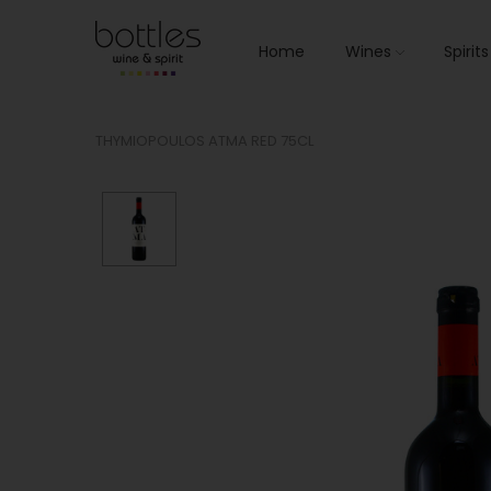
Home
Wines
Spirit
THYMIOPOULOS ATMA RED 75CL