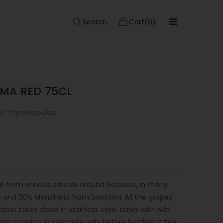
Search
Cart(0)
MA RED 75CL
os Thymiopoulos
ro from various parcels around Naoussa, in many
and 30% Mandilaria from Santorini. All the grapes
on takes place in stainless steel tanks with wild
ight months in concrete vats before bottling. It has