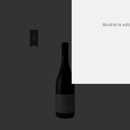
Alcohol is so
SALE