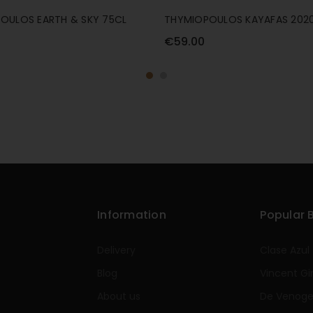
OULOS EARTH & SKY 75CL
THYMIOPOULOS KAYAFAS 2020
€59.00
Information
Popular 
Delivery
Clase Azul
Blog
Vincent Gi
About us
De Venog