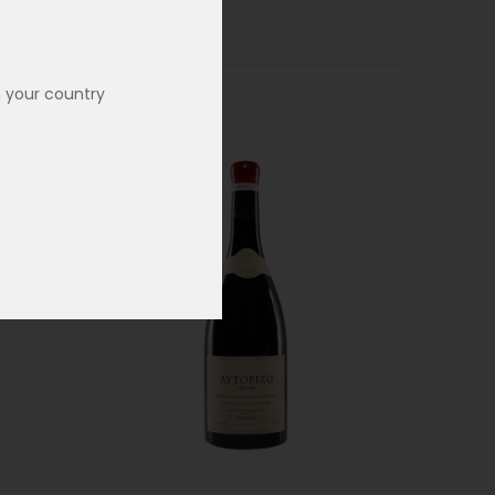
n your country