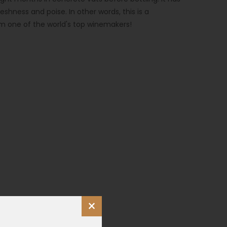
reshness and poise. In other words, this is a
m one of the world's top winemakers!
×