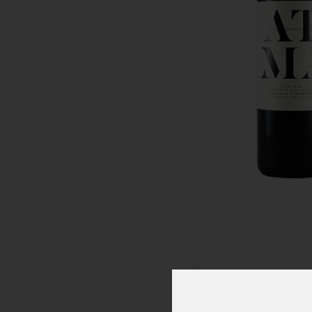
Click To Zoom In