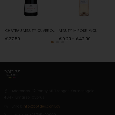
CHATEAU MINUTY CUVEE OR
MINUTY M ROSE 75CL
M
ROUGE 75CL
7
€27.50
€9.20 - €42.00
€
Addresses : 12 Panayioti Tsangari Yermasogeia
4047, Limassol Cyprus
Email:
info@bottles.com.cy