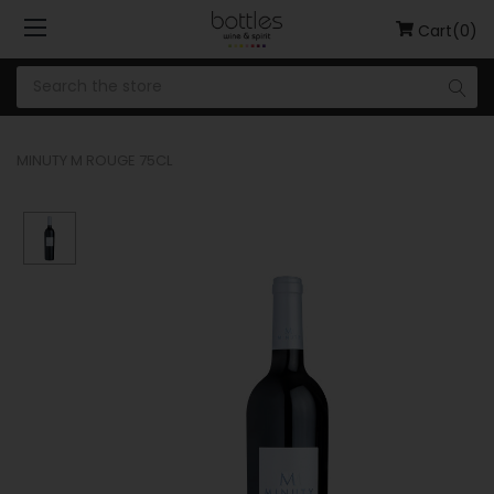
Cart(0)
MINUTY M ROUGE 75CL