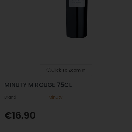
Click To Zoom In
MINUTY M ROUGE 75CL
Brand
Minuty
€16.90